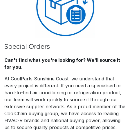
Special Orders
Can't find what you're looking for? We'll source it
for you.
At CoolParts Sunshine Coast, we understand that
every project is different. If you need a specialised or
hard-to-find air conditioning or refrigeration product,
our team will work quickly to source it through our
extensive supplier network. As a proud member of the
CoolChain buying group, we have access to leading
HVAC-R brands and national buying power, allowing
us to secure quality products at competitive prices.