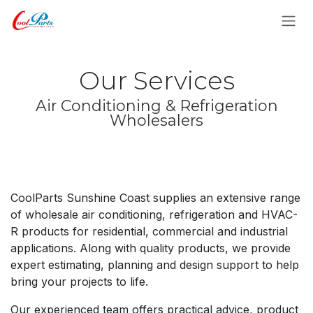
Skip to Content
Our Services
Air Conditioning & Refrigeration
Wholesalers
CoolParts Sunshine Coast supplies an extensive range
of wholesale air conditioning, refrigeration and HVAC-
R products for residential, commercial and industrial
applications. Along with quality products, we provide
expert estimating, planning and design support to help
bring your projects to life.
Our experienced team offers practical advice, product