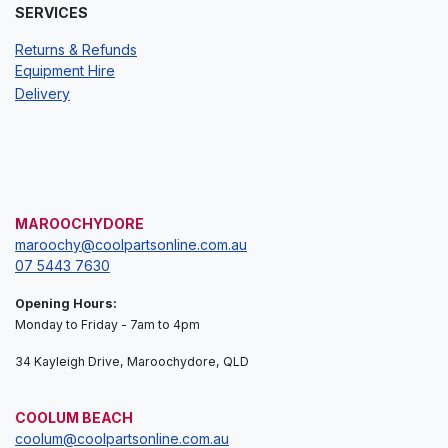
SERVICES
Returns & Refunds
Equipment Hire
Delivery
MAROOCHYDORE
maroochy@coolpartsonline.com.au
07 5443 7630
Opening Hours:
Monday to Friday - 7am to 4pm
34 Kayleigh Drive, Maroochydore, QLD
COOLUM BEACH
coolum@coolpartsonline.com.au