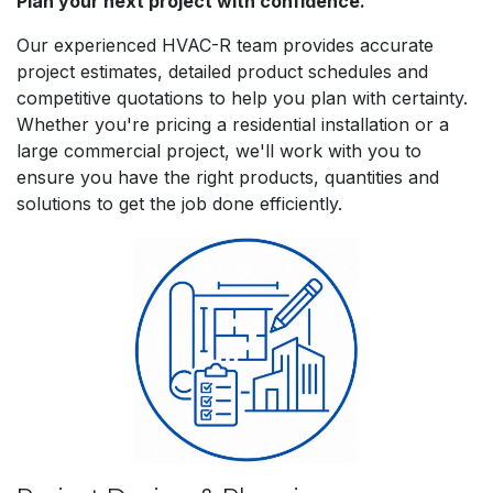
Plan your next project with confidence.
Our experienced HVAC-R team provides accurate
project estimates, detailed product schedules and
competitive quotations to help you plan with certainty.
Whether you're pricing a residential installation or a
large commercial project, we'll work with you to
ensure you have the right products, quantities and
solutions to get the job done efficiently.