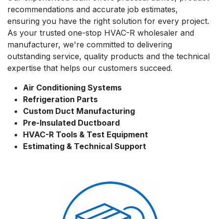
recommendations and accurate job estimates,
ensuring you have the right solution for every project.
As your trusted one-stop HVAC-R wholesaler and
manufacturer, we're committed to delivering
outstanding service, quality products and the technical
expertise that helps our customers succeed.
Air Conditioning Systems
Refrigeration Parts
Custom Duct Manufacturing
Pre-Insulated Ductboard
HVAC-R Tools & Test Equipment
Estimating & Technical Support