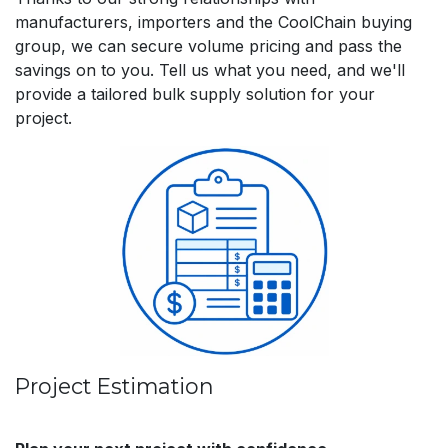
manufacturers, importers and the CoolChain buying
group, we can secure volume pricing and pass the
savings on to you. Tell us what you need, and we'll
provide a tailored bulk supply solution for your
project.
Project Estimation