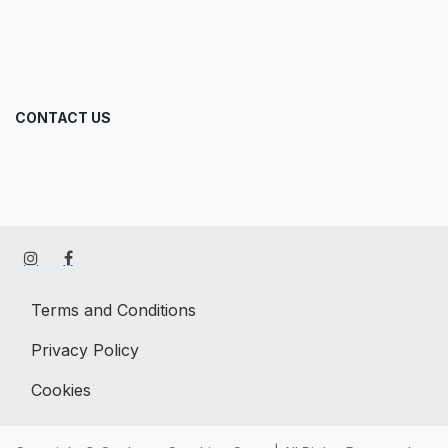
CONTACT US
Terms and Conditions
Privacy Policy
Cookies