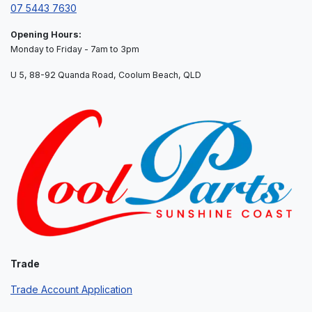
07 5443 7630
Opening Hours:
Monday to Friday - 7am to 3pm
U 5, 88-92 Quanda Road, Coolum Beach, QLD
Trade
Trade Account Application