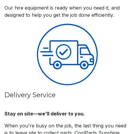
Our hire equipment is ready when you need it, and
designed to help you get the job done efficiently.
Delivery Service
Stay on site—we'll deliver to you.
When you're busy on the job, the last thing you need
is to leave site to collect parts. CoolParts Sunshine