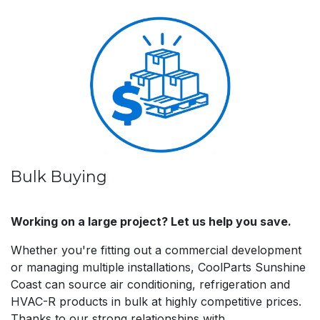
Bulk Buying
Working on a large project? Let us help you save.
Whether you're fitting out a commercial development
or managing multiple installations, CoolParts Sunshine
Coast can source air conditioning, refrigeration and
HVAC-R products in bulk at highly competitive prices.
Thanks to our strong relationships with