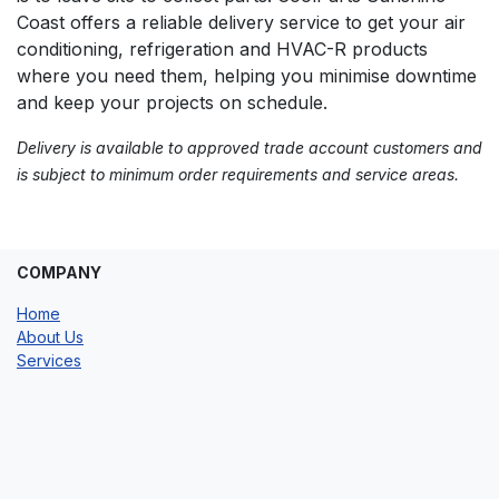
Coast offers a reliable delivery service to get your air
conditioning, refrigeration and HVAC-R products
where you need them, helping you minimise downtime
and keep your projects on schedule.
Delivery is available to approved trade account customers and
is subject to minimum order requirements and service areas.
COMPANY
Home
About Us
Services