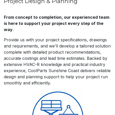
Project Design & Planning
From concept to completion, our experienced team
is here to support your project every step of the
way
.
Provide us with your project specifications, drawings
and requirements, and we'll develop a tailored solution
complete with detailed product recommendations,
accurate costings and lead time estimates. Backed by
extensive HVAC-R knowledge and practical industry
experience, CoolParts Sunshine Coast delivers reliable
design and planning support to help your project run
smoothly and efficiently.