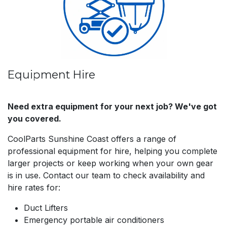
Equipment Hire
Need extra equipment for your next job? We've got
you covered.
CoolParts Sunshine Coast offers a range of
professional equipment for hire, helping you complete
larger projects or keep working when your own gear
is in use. Contact our team to check availability and
hire rates for:
Duct Lifters
Emergency portable air conditioners